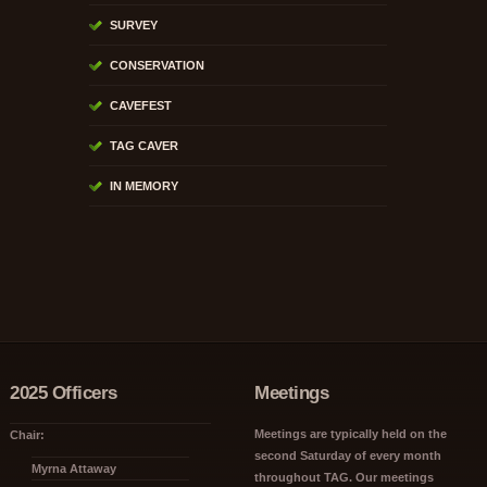
SURVEY
CONSERVATION
CAVEFEST
TAG CAVER
IN MEMORY
2025 Officers
Meetings
Meetings are typically held on the
Chair:
second Saturday of every month
Myrna Attaway
throughout TAG. Our meetings