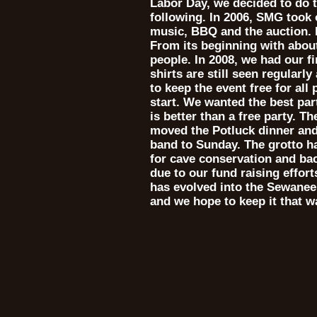
Labor Day, we decided to do t
following. In 2006, SMG took 
music, BBQ and the auction. 
From its beginning with abou
people. In 2008, we had our fi
shirts are still seen regularly
to keep the event free for all
start. We wanted the best pa
is better than a free party. 
moved the Potluck dinner and
band to Sunday. The grotto h
for cave conservation and ba
due to our fund raising effor
has evolved into the Sewanee 
and we hope to keep it that w