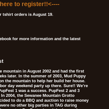
 here to register!!<----
r tshirt orders is August 19.
ebook for more information and the latest
st
 mountain in August 2002 and had the first
eks later. In the summer of 2003, Mud Puppy
on the mountain to help her build her house.
abor day weekend party up there. Sure!! We’re
 PupFest 1 was a success. PupFest 2 and 3
. In 2004, the Sewanee Mountain Grotto
ecided to do a BBQ and auction to raise money
 were no other big parties in TAG during