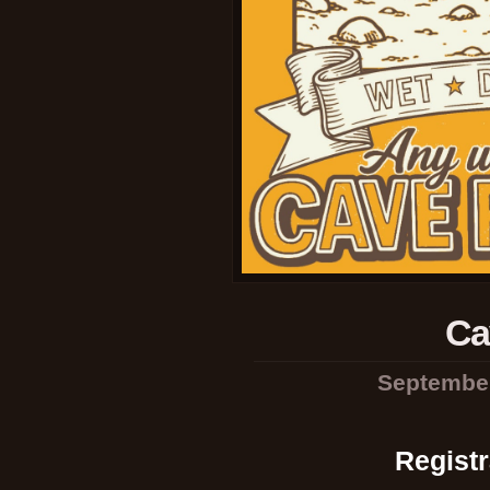
Ca
September
Registr