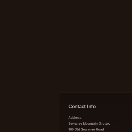
Contact Info
Address:
Sewanee Mountain Grotto,
900 Old Sewanee Road