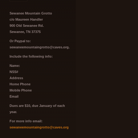
Sewanee Mountain Grotto
c/o Maureen Handler
900 Old Sewanee Rd.
Sewanee, TN 37375
Or Paypal to:
sewaneemountaingrotto@caves.org.
Include the following info:
Name:
NSS#
Address
Home Phone
Mobile Phone
Email
Dues are $10, due January of each
year.
For more info email:
sewaneemountaingrotto@caves.org