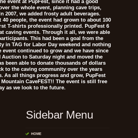
he event at PupFest, since it had a good
over the whole event, planning cave trips,
In 2007, we added frosty adult beverages.
t 40 people, the event had grown to about 100
rst T-shirts professionally printed. PupFest 6
 at caving events. Through it all, we were able
 participants. This had been a goal from the
rty in TAG for Labor Day weekend and nothing
The event continued to grow and we have since
 Auction to Saturday night and moved the
as been able to donate thousands of dollars
ck to the caving community over the years
ts. As all things progress and grow, PupFest
Mountain CaveFEST!! The event is still free
ay as we look to the future.
Sidebar Menu
HOME