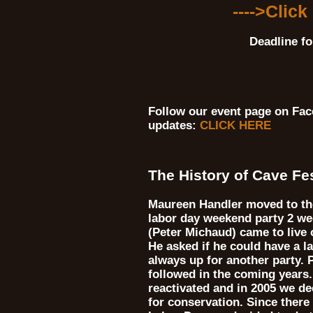
---->Click
Deadline fo
Follow our event page on Fac
updates:
CLICK HERE
The History of Cave Fe
Maureen Handler moved to the
labor day weekend party 2 we
(Peter Michaud) came to live 
He asked if he could have a l
always up for another party.
followed in the coming years
reactivated and in 2005 we d
for conservation. Since there