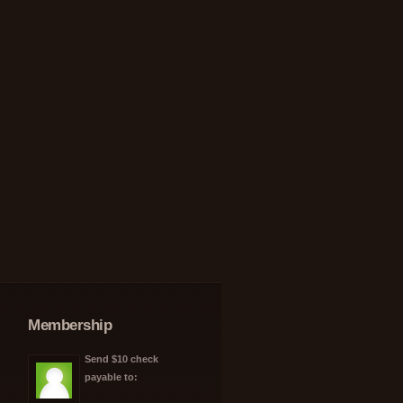
Membership
Send $10 check
payable to: