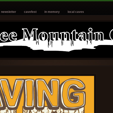
newsletter
cavefest
in memory
local caves