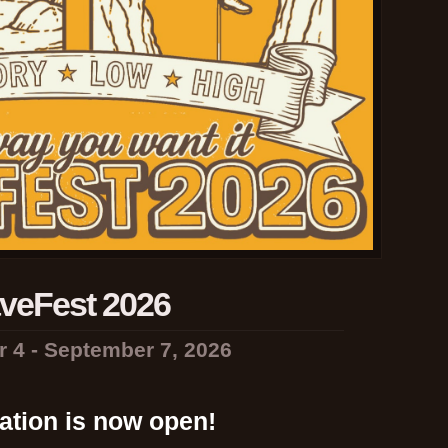
veFest 2026
 4 - September 7, 2026
ation is now open!