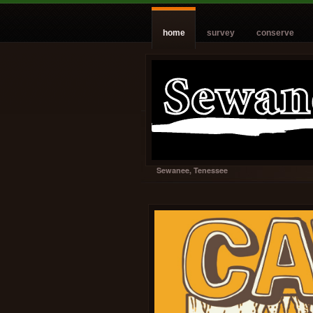
home
survey
conserve
Sewanee, Tenessee