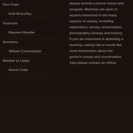
always include a dinner theme and
Vice Chair:
program. Meetings are open to
Kelli McGuffey
anyone interested in the many
aspects of caving, including
Treasurer:
exploration, survey, conservation,
Maureen Handler
photography, biology and history.
If you are interested in attending a
Secretary:
meeting, caving trip or would like
more information about the
William Cunningham
grotto’s survey and conservation
Member at Large:
trips please contact an officer.
Howie Cobb