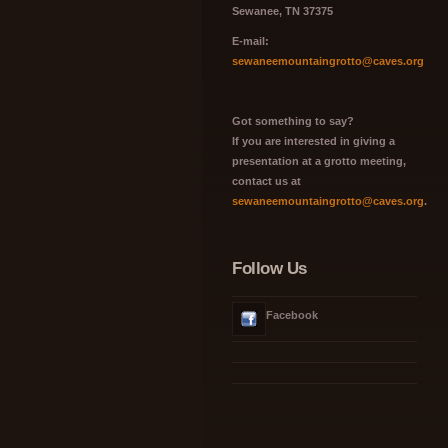
Sewanee, TN 37375
E-mail:
sewaneemountaingrotto@caves.org
Got something to say?
If you are interested in giving a
presentation at a grotto meeting,
contact us at
sewaneemountaingrotto@caves.org
.
Follow Us
Facebook