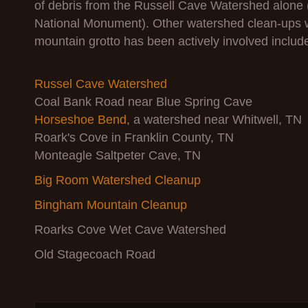
of debris from the Russell Cave Watershed alone 
National Monument). Other watershed clean-ups
mountain grotto has been actively involved includ
Russel Cave Watershed
Coal Bank Road near Blue Spring Cave
Horseshoe Bend
, a watershed near Whitwell, TN
Roark's Cove in Franklin County, TN
Monteagle Saltpeter Cave, TN
Big Room Watershed Cleanup
Bingham Mountain Cleanup
Roarks Cove Wet Cave Watershed
Old Stagecoach Road