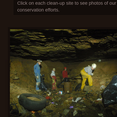
Click on each clean-up site to see photos of our 
conservation efforts.