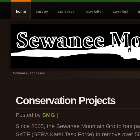
home
survey
conserve
newsletter
cavefest
Sewanee, Tenessee
Conservation Projects
Posted by
SMG
|
Since 2005, the Sewanee Mountain Grotto has par
SKTF (SERA Karst Task Force) to remove over 50 